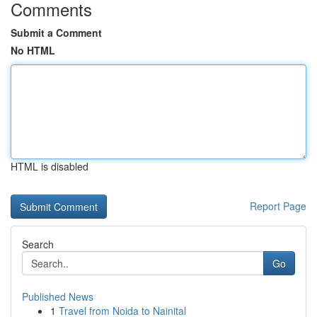
Comments
Submit a Comment
No HTML
HTML is disabled
Report Page
Search
Go
Published News
1
Travel from Noida to Nainital