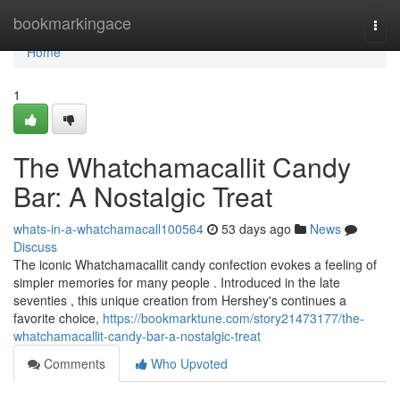
Home
bookmarkingace
Togg
navi
Home
1
The Whatchamacallit Candy
Bar: A Nostalgic Treat
whats-in-a-whatchamacall100564
53 days ago
News
Discuss
The iconic Whatchamacallit candy confection evokes a feeling of
simpler memories for many people . Introduced in the late
seventies , this unique creation from Hershey's continues a
favorite choice,
https://bookmarktune.com/story21473177/the-
whatchamacallit-candy-bar-a-nostalgic-treat
Comments
Who Upvoted