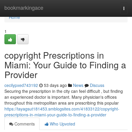
Home
bookmarkingace
Togg
navi
Home
1
copyright Prescriptions in
Miami: Your Guide to Finding a
Provider
cecilypxed743192
53 days ago
News
Discuss
Securing the prescription in the city can feel difficult , but finding
an experienced doctor is important. Many physician's offices
throughout this metropolitan area are prescribing this popular
https://tayagsut181453.smblogsites.com/41833122/copyright-
prescriptions-in-miami-your-guide-to-finding-a-provider
Comments
Who Upvoted