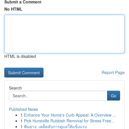
Submit a Comment
No HTML
HTML is disabled
Report Page
Search
Go
Published News
1
Enhance Your Home's Curb Appeal: A Overview ...
1
Pick Hurstville Rubbish Removal for Stress Free...
1
ฟันยาง: เคล็ดลับการดูแลให้แข็งแรง