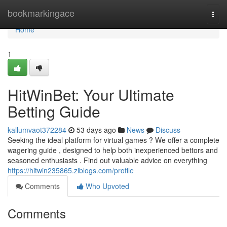
Home
bookmarkingace
Togg
navi
Home
1
HitWinBet: Your Ultimate
Betting Guide
kallumvaot372284
53 days ago
News
Discuss
Seeking the ideal platform for virtual games ? We offer a complete
wagering guide , designed to help both inexperienced bettors and
seasoned enthusiasts . Find out valuable advice on everything
https://hitwin235865.ziblogs.com/profile
Comments
Who Upvoted
Comments