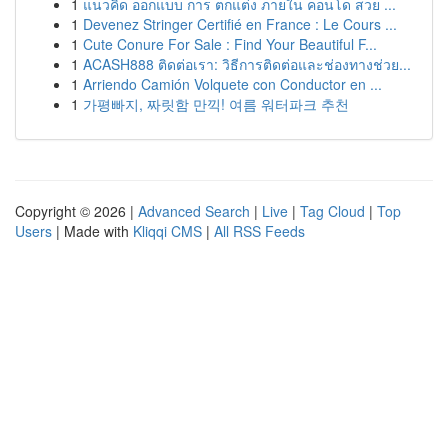
1
แนวคิด ออกแบบ การ ตกแต่ง ภายใน คอนโด สวย ...
1
Devenez Stringer Certifié en France : Le Cours ...
1
Cute Conure For Sale : Find Your Beautiful F...
1
ACASH888 ติดต่อเรา: วิธีการติดต่อและช่องทางช่วย...
1
Arriendo Camión Volquete con Conductor en ...
1
가평빠지, 짜릿함 만끽! 여름 워터파크 추천
Copyright © 2026 |
Advanced Search
|
Live
|
Tag Cloud
|
Top
Users
| Made with
Kliqqi CMS
|
All RSS Feeds