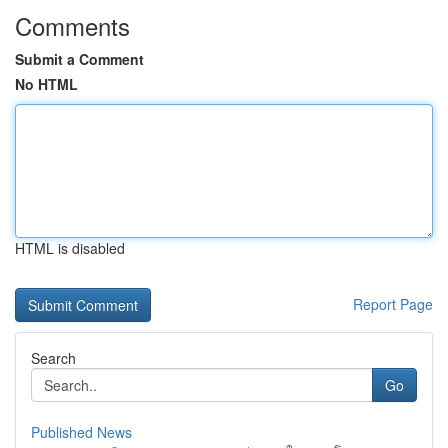
Comments
Submit a Comment
No HTML
HTML is disabled
Report Page
Search
Go
Published News