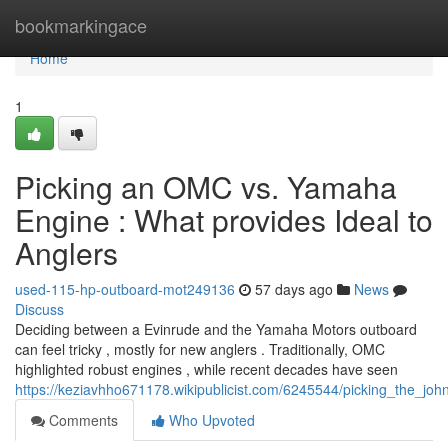
Home
bookmarkingace
Home
1
Picking an OMC vs. Yamaha
Engine : What provides Ideal to
Anglers
used-115-hp-outboard-mot249136
57 days ago
News
Discuss
Deciding between a Evinrude and the Yamaha Motors outboard
can feel tricky , mostly for new anglers . Traditionally, OMC
highlighted robust engines , while recent decades have seen
https://keziavhho671178.wikipublicist.com/6245544/picking_the_j
Comments
Who Upvoted