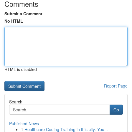
Comments
Submit a Comment
No HTML
HTML is disabled
Report Page
Search
Go
Published News
1
Healthcare Coding Training in this city: You...