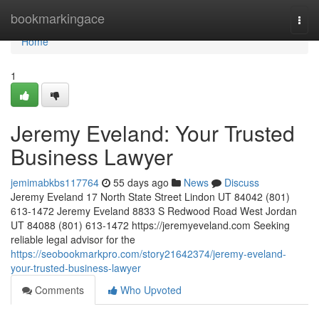
Home
bookmarkingace
Togg
navi
Home
1
Jeremy Eveland: Your Trusted
Business Lawyer
jemimabkbs117764
55 days ago
News
Discuss
Jeremy Eveland 17 North State Street Lindon UT 84042 (801)
613-1472 Jeremy Eveland 8833 S Redwood Road West Jordan
UT 84088 (801) 613-1472 https://jeremyeveland.com Seeking
reliable legal advisor for the
https://seobookmarkpro.com/story21642374/jeremy-eveland-
your-trusted-business-lawyer
Comments
Who Upvoted