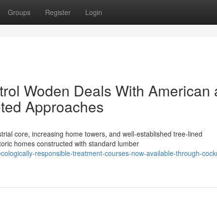
Groups
Register
Login
rol Woden Deals With American
eted Approaches
rial core, increasing home towers, and well‑established tree‑lined
oric homes constructed with standard lumber
ologically-responsible-treatment-courses-now-available-through-cock