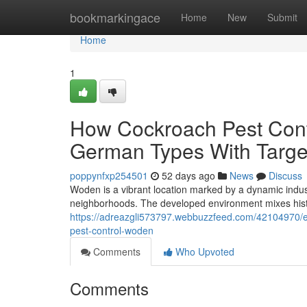
Home
bookmarkingace
Home
New
Submit
Home
1
How Cockroach Pest Cont
German Types With Targ
poppynfxp254501
52 days ago
News
Discuss
Woden is a vibrant location marked by a dynamic indust
neighborhoods. The developed environment mixes hist
https://adreazgli573797.webbuzzfeed.com/42104970/ec
pest-control-woden
Comments
Who Upvoted
Comments