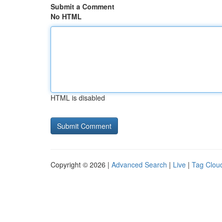
Submit a Comment
No HTML
HTML is disabled
Copyright © 2026 |
Advanced Search
|
Live
|
Tag Clou