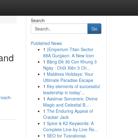
Search
Go
Published News
1
{Emperium Titan Sector
 and
88A Gurgaon: A New Icon
1
Bảng Đề 36 Con Khung 3
Ngày : Chốt Xiên 3 Ch...
1
Maldives Holidays: Your
Ultimate Paradise Escape
1
Key elements of successful
leadership in today'...
roach-
1
Aasimar Sorcerers: Divine
Magic and Celestial B...
1
The Enduring Appeal of
Cracker Jack
1
Spice & K2 Keywords: A
Complete Line-by-Line Re...
1
SEO for Tuscaloosa