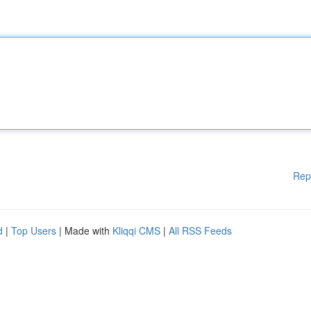
Rep
d
|
Top Users
| Made with
Kliqqi CMS
|
All RSS Feeds