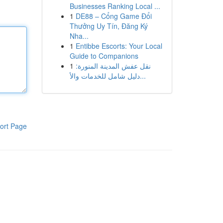
Businesses Ranking Local ...
1
DE88 – Cổng Game Đổi
Thưởng Uy Tín, Đăng Ký
Nha...
1
Entibbe Escorts: Your Local
Guide to Companions
1
نقل عفش المدينة المنورة:
دليل شامل للخدمات والأ...
ort Page