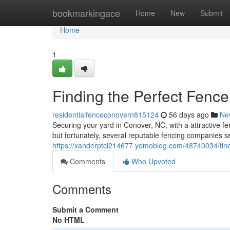
Home
bookmarkingace
Home
New
Submit
Home
1
Finding the Perfect Fenc
residentialfenceconovern815124
56 days ago
Ne
Securing your yard in Conover, NC, with a attractive f
but fortunately, several reputable fencing companies s
https://xanderptcl214677.yomoblog.com/48740034/findi
Comments
Who Upvoted
Comments
Submit a Comment
No HTML