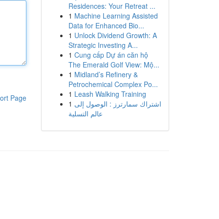
Residences: Your Retreat ...
1
Machine Learning Assisted
Data for Enhanced Bio...
1
Unlock Dividend Growth: A
Strategic Investing A...
1
Cung cấp Dự án căn hộ
The Emerald Golf View: Mộ...
1
Midland’s Refinery &
Petrochemical Complex Po...
1
Leash Walking Training
ort Page
1
اشتراك سمارترز : الوصول إلى
عالم التسلية