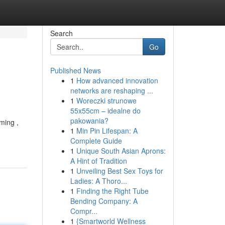
Search
Go
Published News
1
How advanced innovation
networks are reshaping ...
1
Woreczki strunowe
55x55cm – idealne do
pakowania?
ming ,
1
Min Pin Lifespan: A
Complete Guide
1
Unique South Asian Aprons:
A Hint of Tradition
1
Unveiling Best Sex Toys for
Ladies: A Thoro...
1
Finding the Right Tube
Bending Company: A
Compr...
1
{Smartworld Wellness