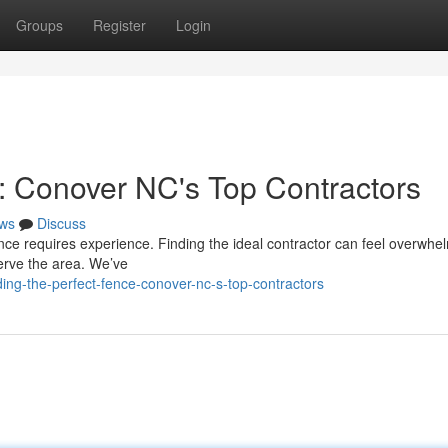
Groups
Register
Login
e: Conover NC's Top Contractors
ws
Discuss
ence requires experience. Finding the ideal contractor can feel overwhel
erve the area. We’ve
ng-the-perfect-fence-conover-nc-s-top-contractors