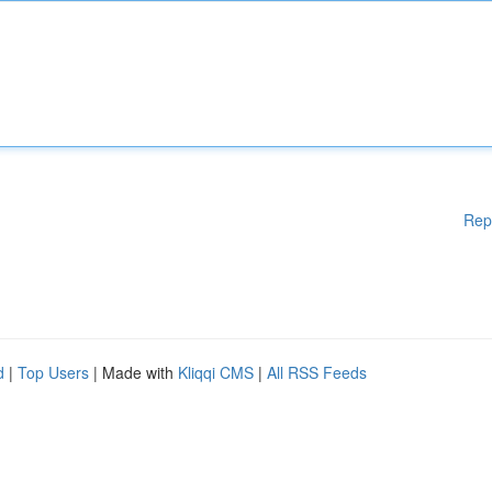
Rep
d
|
Top Users
| Made with
Kliqqi CMS
|
All RSS Feeds