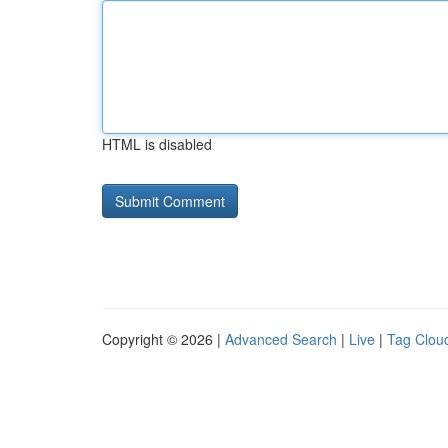
HTML is disabled
Copyright © 2026 |
Advanced Search
|
Live
|
Tag Clou