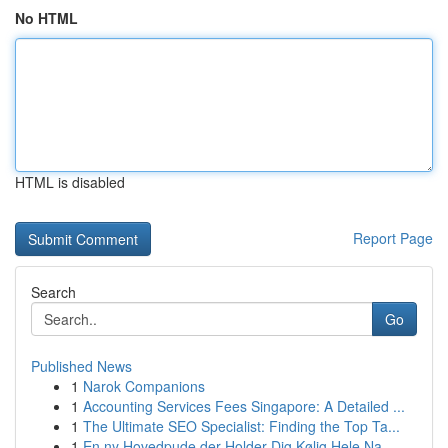
No HTML
HTML is disabled
Report Page
Search
Go
Published News
1
Narok Companions
1
Accounting Services Fees Singapore: A Detailed ...
1
The Ultimate SEO Specialist: Finding the Top Ta...
1
En ny Hovedpude der Holder Dig Kølig Hele Na...