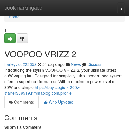
Home
bookmarkingace
Togg
navi
Home
1
VOOPOO VRIZZ 2
harleyvsju223352
54 days ago
News
Discuss
Introducing the stylish VOOPOO VRIZZ 2, your ultimate latest
30W vaping kit ! Designed for simplicity , this modern pod system
offers a superb performance. With a maximum power level of
30W and simple
https://buy-aegis-x-200w-
starter356519.rimmablog.com/profile
Comments
Who Upvoted
Comments
Submit a Comment