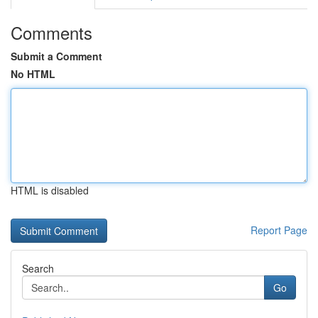
Comments
Submit a Comment
No HTML
HTML is disabled
Report Page
Search
Go