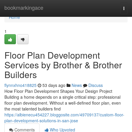
Home
bookmarkingace
Togg
navi
Home
1
Floor Plan Development
Services by Brother & Brother
Builders
flynnxhno418825
53 days ago
News
Discuss
How Floor Plan Development Shapes Your Design Project
Building a home depends on a single critical step: professional
floor plan development. Without a well-defined floor plan, even
the most talented builders find
https://albienecu454227.bloggosite.com/49709137/custom-floor-
plan-development-solutions-in-san-jose
Comments
Who Upvoted