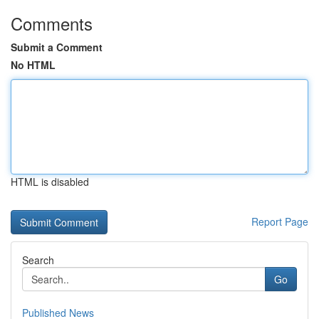
Comments
Submit a Comment
No HTML
HTML is disabled
Report Page
Search
Go
Published News