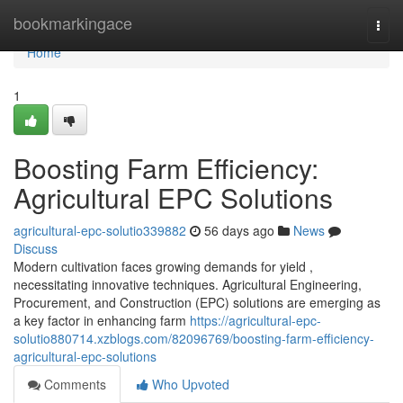
Home
bookmarkingace
Togg
navi
Home
1
Boosting Farm Efficiency:
Agricultural EPC Solutions
agricultural-epc-solutio339882
56 days ago
News
Discuss
Modern cultivation faces growing demands for yield ,
necessitating innovative techniques. Agricultural Engineering,
Procurement, and Construction (EPC) solutions are emerging as
a key factor in enhancing farm
https://agricultural-epc-
solutio880714.xzblogs.com/82096769/boosting-farm-efficiency-
agricultural-epc-solutions
Comments
Who Upvoted