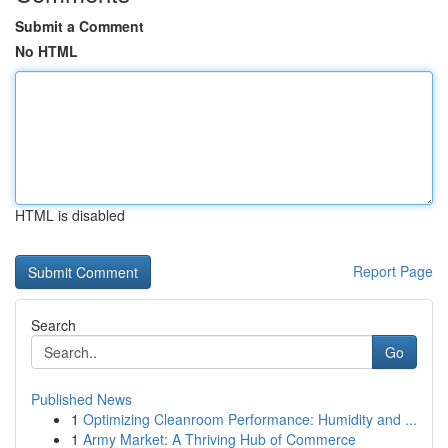
Submit a Comment
No HTML
HTML is disabled
Report Page
Search
Go
Published News
1
Optimizing Cleanroom Performance: Humidity and ...
1
Army Market: A Thriving Hub of Commerce