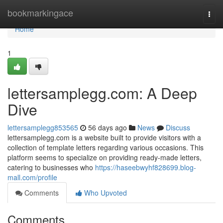
Home
bookmarkingace
Togg
navi
Home
1
lettersamplegg.com: A Deep
Dive
lettersamplegg853565
56 days ago
News
Discuss
lettersamplegg.com is a website built to provide visitors with a
collection of template letters regarding various occasions. This
platform seems to specialize on providing ready-made letters,
catering to businesses who
https://haseebwyhf828699.blog-
mall.com/profile
Comments
Who Upvoted
Comments