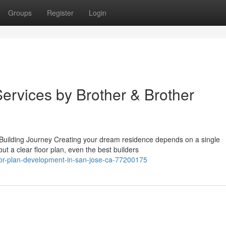
Groups
Register
Login
ervices by Brother & Brother
ilding Journey Creating your dream residence depends on a single
ut a clear floor plan, even the best builders
oor-plan-development-in-san-jose-ca-77200175