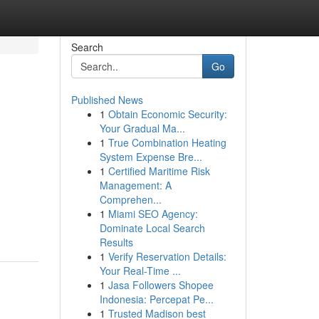
Search
Go
Published News
1
Obtain Economic Security:
Your Gradual Ma...
1
True Combination Heating
System Expense Bre...
1
Certified Maritime Risk
Management: A
Comprehen...
1
Miami SEO Agency:
Dominate Local Search
Results
1
Verify Reservation Details:
Your Real-Time ...
1
Jasa Followers Shopee
Indonesia: Percepat Pe...
1
Trusted Madison best