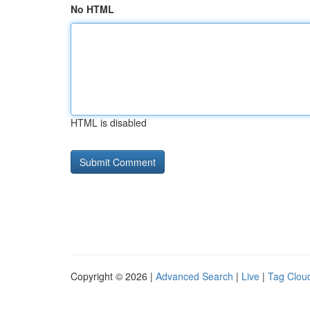
No HTML
HTML is disabled
Copyright © 2026 |
Advanced Search
|
Live
|
Tag Clou