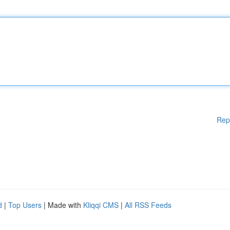
Rep
d
|
Top Users
| Made with
Kliqqi CMS
|
All RSS Feeds