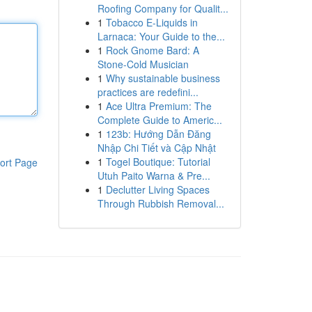
Roofing Company for Qualit...
1
Tobacco E-Liquids in
Larnaca: Your Guide to the...
1
Rock Gnome Bard: A
Stone-Cold Musician
1
Why sustainable business
practices are redefini...
1
Ace Ultra Premium: The
Complete Guide to Americ...
1
123b: Hướng Dẫn Đăng
Nhập Chi Tiết và Cập Nhật
1
Togel Boutique: Tutorial
ort Page
Utuh Paito Warna & Pre...
1
Declutter Living Spaces
Through Rubbish Removal...