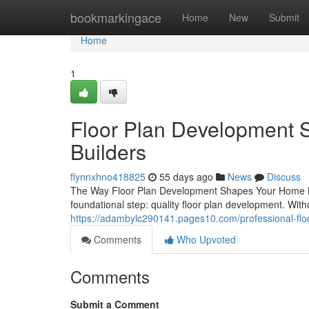
Home
bookmarkingace
Home
New
Submit
Home
1
Floor Plan Development S
Builders
flynnxhno418825
55 days ago
News
Discuss
The Way Floor Plan Development Shapes Your Home Bu
foundational step: quality floor plan development. Witho
https://adambylc290141.pages10.com/professional-fl
Comments
Who Upvoted
Comments
Submit a Comment