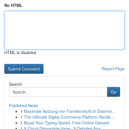
No HTML
HTML is disabled
Report Page
Search
Go
Published News
1
Maximale Nutzung von Familienrecht in Österrei...
1
The Ultimate Digital Commerce Platform Handb...
1
Boost Your Typing Speed: Free Online Games!
1
A Cloud Disposable Vape : A Detailed Ana...