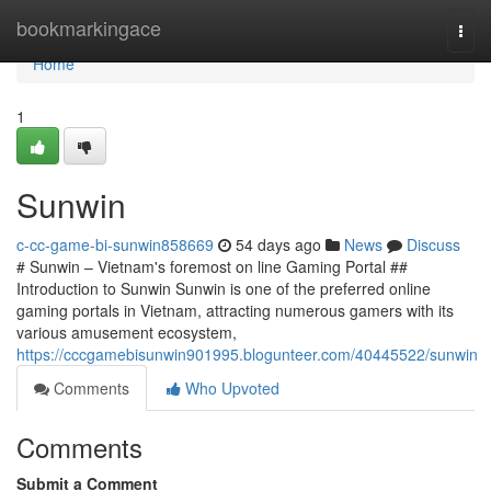
Home
bookmarkingace
Togg
navi
Home
1
Sunwin
c-cc-game-bi-sunwin858669
54 days ago
News
Discuss
# Sunwin – Vietnam's foremost on line Gaming Portal ##
Introduction to Sunwin Sunwin is one of the preferred online
gaming portals in Vietnam, attracting numerous gamers with its
various amusement ecosystem,
https://cccgamebisunwin901995.blogunteer.com/40445522/sunwin
Comments
Who Upvoted
Comments
Submit a Comment