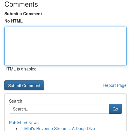
Comments
Submit a Comment
No HTML
HTML is disabled
Report Page
Search
Go
Published News
1
Mint's Revenue Streams: A Deep Dive