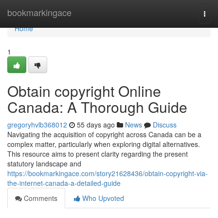
Home
bookmarkingace
Togg
navi
Home
1
Obtain copyright Online
Canada: A Thorough Guide
gregoryhvlb368012
55 days ago
News
Discuss
Navigating the acquisition of copyright across Canada can be a
complex matter, particularly when exploring digital alternatives.
This resource aims to present clarity regarding the present
statutory landscape and
https://bookmarkingace.com/story21628436/obtain-copyright-via-
the-internet-canada-a-detailed-guide
Comments
Who Upvoted