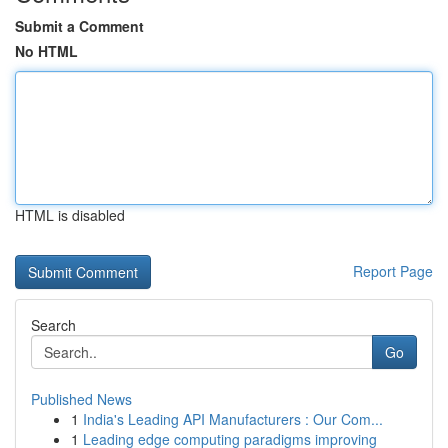
Submit a Comment
No HTML
HTML is disabled
Report Page
Search
Go
Published News
1
India's Leading API Manufacturers : Our Com...
1
Leading edge computing paradigms improving