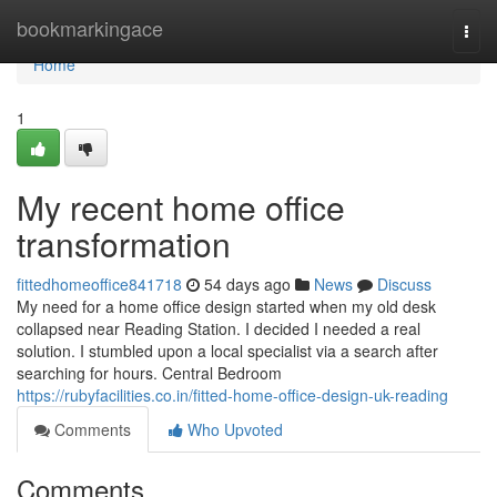
Home
bookmarkingace
Togg
navi
Home
1
My recent home office
transformation
fittedhomeoffice841718
54 days ago
News
Discuss
My need for a home office design started when my old desk
collapsed near Reading Station. I decided I needed a real
solution. I stumbled upon a local specialist via a search after
searching for hours. Central Bedroom
https://rubyfacilities.co.in/fitted-home-office-design-uk-reading
Comments
Who Upvoted
Comments