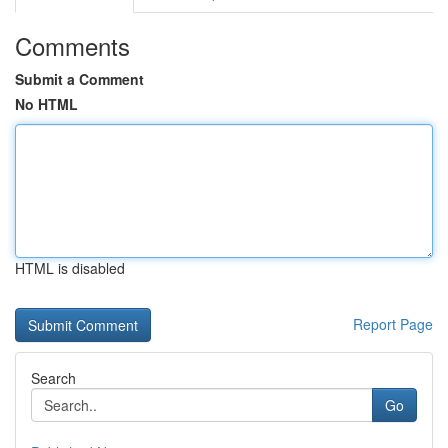
Comments
Submit a Comment
No HTML
HTML is disabled
Report Page
Search
Go