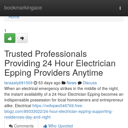
Home
bookmarkingace
Togg
navi
Home
1
Trusted Professionals
Providing 24 Hour Electrician
Epping Providers Anytime
laraaaty681509
53 days ago
News
Discuss
When an electrical emergency strikes in the middle of the night,
the instant availability of a 24 Hour Electrician Epping becomes an
indispensable possession for local homeowners and entrepreneur
alike. Electrical
https://neilvpwx548769.free-
blogz.com/89333022/24-hour-electrician-epping-supporting-
residences-day-and-night
Comments
Who Upvoted