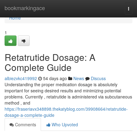
Home
bookmarkingace
Togg
navi
Home
1
Retatrutide Dosage: A
Complete Guide
albiezvkc419992
54 days ago
News
Discuss
Understanding the proper medication dosage is absolutely
important for seeing desired results and minimizing potential
problems. Currently , retatrutide is administered via subcutaneous
method , and
https://fraseriavx348898.thekatyblog.com/39908664/retatrutide-
dosage-a-complete-guide
Comments
Who Upvoted