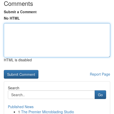
Comments
Submit a Comment
No HTML
HTML is disabled
Report Page
Search
Go
Published News
1
The Premier Microblading Studio