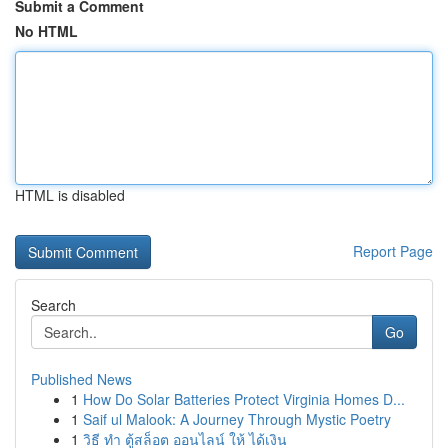
Submit a Comment
No HTML
HTML is disabled
Report Page
Search
Go
Published News
1
How Do Solar Batteries Protect Virginia Homes D...
1
Saif ul Malook: A Journey Through Mystic Poetry
1
วิธี ทำ ตู้สล็อต ออนไลน์ ให้ ได้เงิน