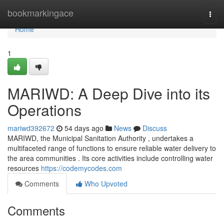
Home
bookmarkingace
Togg
navi
Home
1
MARIWD: A Deep Dive into its
Operations
mariwd392672
54 days ago
News
Discuss
MARIWD, the Municipal Sanitation Authority , undertakes a
multifaceted range of functions to ensure reliable water delivery to
the area communities . Its core activities include controlling water
resources
https://codemycodes.com
Comments
Who Upvoted
Comments