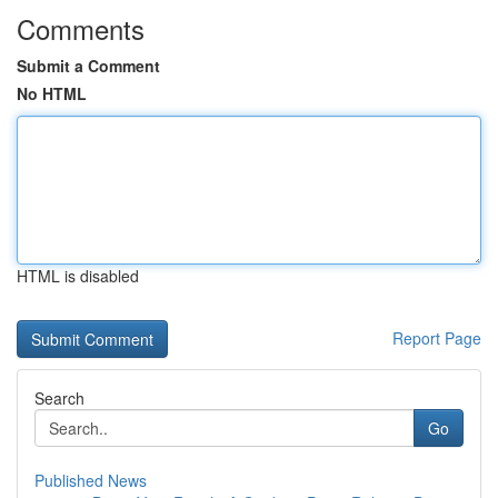
Comments
Submit a Comment
No HTML
HTML is disabled
Report Page
Search
Go
Published News