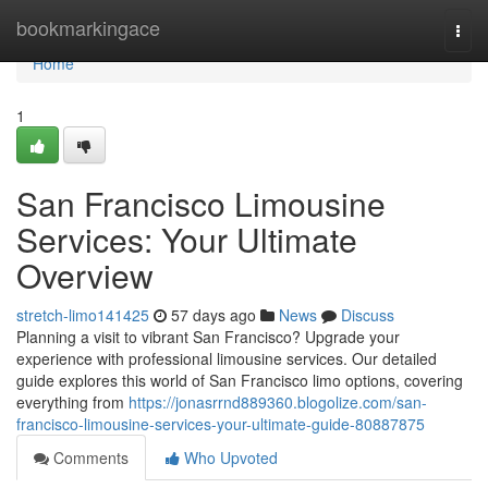
Home
bookmarkingace
Togg
navi
Home
1
San Francisco Limousine
Services: Your Ultimate
Overview
stretch-limo141425
57 days ago
News
Discuss
Planning a visit to vibrant San Francisco? Upgrade your
experience with professional limousine services. Our detailed
guide explores this world of San Francisco limo options, covering
everything from
https://jonasrrnd889360.blogolize.com/san-
francisco-limousine-services-your-ultimate-guide-80887875
Comments
Who Upvoted