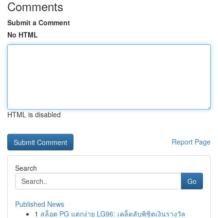
Comments
Submit a Comment
No HTML
HTML is disabled
Report Page
Search
Go
Published News
1
สล็อต PG แตกง่าย LG96: เคล็ดลับพิชิตเงินรางวัล