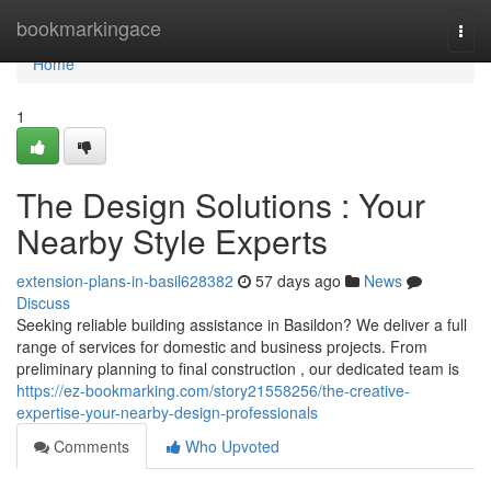
Home
bookmarkingace
Togg
navi
Home
1
The Design Solutions : Your
Nearby Style Experts
extension-plans-in-basil628382
57 days ago
News
Discuss
Seeking reliable building assistance in Basildon? We deliver a full
range of services for domestic and business projects. From
preliminary planning to final construction , our dedicated team is
https://ez-bookmarking.com/story21558256/the-creative-
expertise-your-nearby-design-professionals
Comments
Who Upvoted