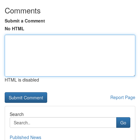
Comments
Submit a Comment
No HTML
HTML is disabled
Report Page
Search
Go
Published News