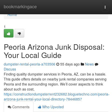
Home
bookmarkingace
Togg
navi
Home
1
Peoria Arizona Junk Disposal:
Your Local Guide
dumpster-rental-peoria-a703506
55 days ago
News
Discuss
Finding quality dumpster services in Peoria, AZ, can be a hassle.
This guide offers details on nearby junk rental companies serving
Peoria and the surrounding region. We’ll cover aspects to think
about such as cost,
https://constructiondumpsterrent232682.bloguetechno.com/peoria-
arizona-junk-rental-your-local-directory-78446857
Comments
Who Upvoted