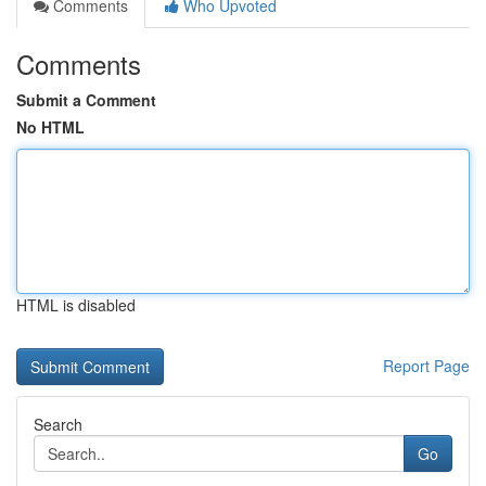
Comments
Who Upvoted
Comments
Submit a Comment
No HTML
HTML is disabled
Report Page
Search
Go