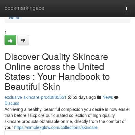
Home
bookmarkingace
Togg
navi
Home
1
Discover Quality Skincare
Online across the United
States : Your Handbook to
Beautiful Skin
exclusive-skincare-produ835551
53 days ago
News
Discuss
Achieving a healthy, beautiful complexion you desire is now easier
than before ! Explore our curated collection of high-quality
skincare products obtainable online, directly from the comfort of
your
https://simplexglow.com/collections/skincare