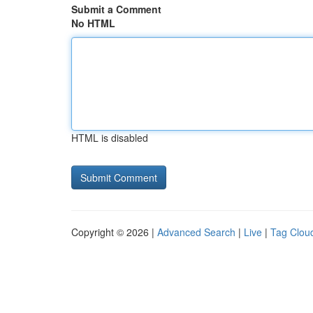
Submit a Comment
No HTML
HTML is disabled
Copyright © 2026 |
Advanced Search
|
Live
|
Tag Clou