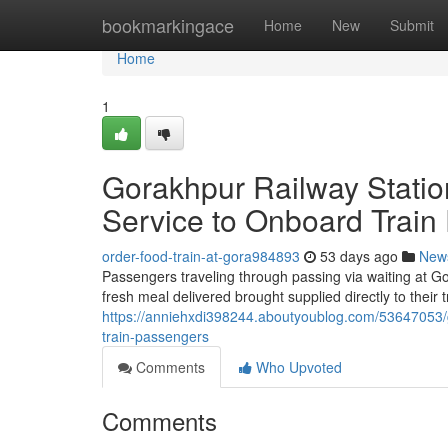
Home
bookmarkingace
Home
New
Submit
Home
1
Gorakhpur Railway Statio
Service to Onboard Train
order-food-train-at-gora984893
53 days ago
New
Passengers traveling through passing via waiting at Go
fresh meal delivered brought supplied directly to their
https://anniehxdi398244.aboutyoublog.com/53647053/go
train-passengers
Comments
Who Upvoted
Comments