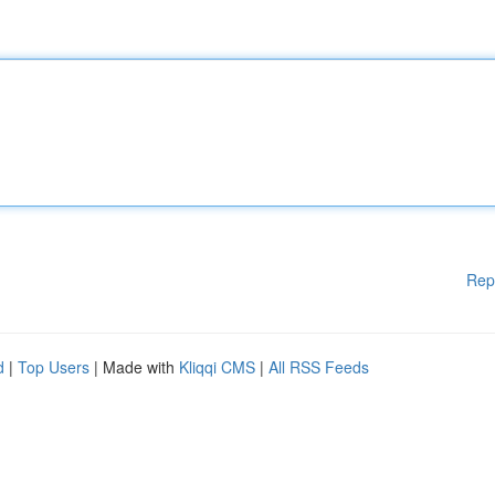
Rep
d
|
Top Users
| Made with
Kliqqi CMS
|
All RSS Feeds