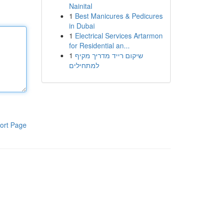
Nainital
1
Best Manicures & Pedicures
in Dubai
1
Electrical Services Artarmon
for Residential an...
1
שיקום רייד מדריך מקיף
למתחילים
ort Page