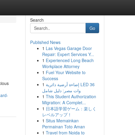
Search
Go
Published News
1
Las Vegas Garage Door
Repair: Expert Services Y...
1
Experienced Long Beach
Workplace Attorney
1
Fuel Your Website to
Success
cious
1
إضاءة أرضية دائرية LED 36
وات مصر: دليل شامل
oard-
1
This Student Authorization
Migration: A Complet...
1
日本語学習ゲーム：楽しく
レベルアップ！
1
Situs Memainkan
Permainan Toto Aman
1
Travel from Noida to