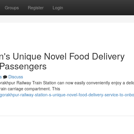
Groups
Register
Login
n's Unique Novel Food Delivery
 Passengers
s
Discuss
rakhpur Railway Train Station can now easily conveniently enjoy a deli
 train carriage compartment. This
rakhpur-railway-station-s-unique-novel-food-delivery-service-to-onb