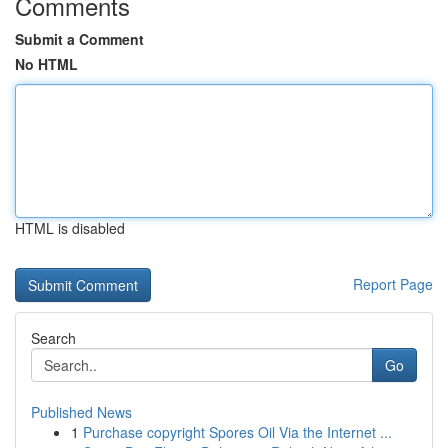
Comments
Submit a Comment
No HTML
HTML is disabled
Report Page
Search
Go
Published News
1
Purchase copyright Spores Oil Via the Internet ...