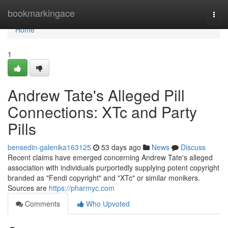
Home
bookmarkingace
Togg
navi
Home
1
Andrew Tate's Alleged Pill
Connections: XTc and Party
Pills
bensedin-galenika163125
53 days ago
News
Discuss
Recent claims have emerged concerning Andrew Tate's alleged
association with individuals purportedly supplying potent copyright
branded as "Fendi copyright" and "XTc" or similar monikers.
Sources are
https://pharmyc.com
Comments
Who Upvoted