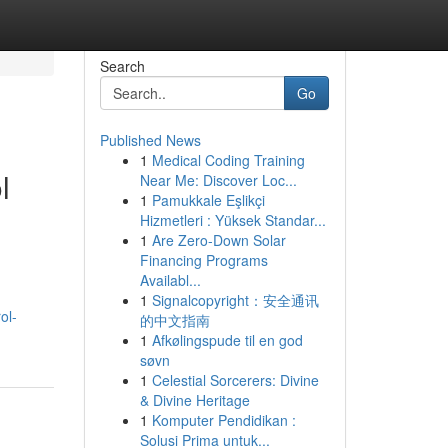
Search
Go
Published News
1
Medical Coding Training
l
Near Me: Discover Loc...
1
Pamukkale Eşlikçi
Hizmetleri : Yüksek Standar...
1
Are Zero-Down Solar
Financing Programs
Availabl...
1
Signalcopyright：安全通讯
ol-
的中文指南
1
Afkølingspude til en god
søvn
1
Celestial Sorcerers: Divine
& Divine Heritage
1
Komputer Pendidikan :
Solusi Prima untuk...