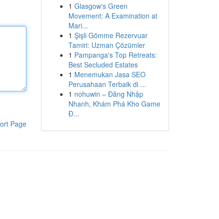
1
Glasgow's Green
Movement: A Examination at
Mari...
1
Şişli Gömme Rezervuar
Tamiri: Uzman Çözümler
1
Pampanga's Top Retreats:
Best Secluded Estates
1
Menemukan Jasa SEO
Perusahaan Terbaik di ...
1
nohuwin – Đăng Nhập
Nhanh, Khám Phá Kho Game
Đ...
ort Page