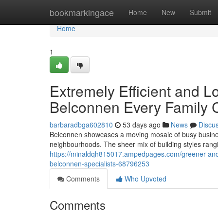
Home
bookmarkingace
Home
New
Submit
Home
1
Extremely Efficient and L
Belconnen Every Family 
barbaradbga602810
53 days ago
News
Discu
Belconnen showcases a moving mosaic of busy business
neighbourhoods. The sheer mix of building styles rang
https://minaldqh815017.ampedpages.com/greener-and-sa
belconnen-specialists-68796253
Comments
Who Upvoted
Comments