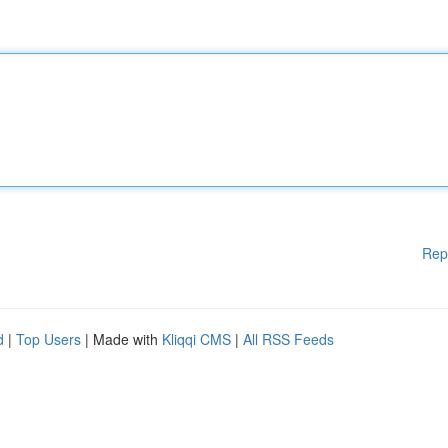
Rep
d
|
Top Users
| Made with
Kliqqi CMS
|
All RSS Feeds