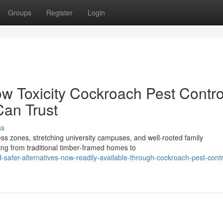
Groups
Register
Login
ow Toxicity Cockroach Pest Contro
Can Trust
ss
 zones, stretching university campuses, and well‑rooted family
ing from traditional timber‑framed homes to
fer-alternatives-now-readily-available-through-cockroach-pest-contr