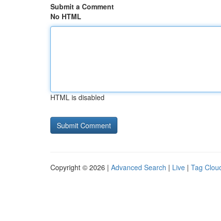
Submit a Comment
No HTML
HTML is disabled
Copyright © 2026 |
Advanced Search
|
Live
|
Tag Clou