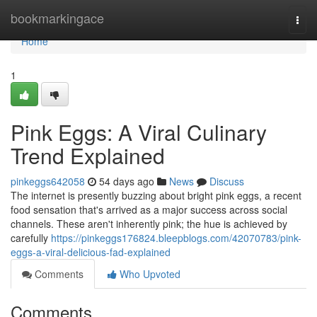
Home
bookmarkingace
Togg
navi
Home
1
Pink Eggs: A Viral Culinary
Trend Explained
pinkeggs642058
54 days ago
News
Discuss
The internet is presently buzzing about bright pink eggs, a recent
food sensation that's arrived as a major success across social
channels. These aren't inherently pink; the hue is achieved by
carefully
https://pinkeggs176824.bleepblogs.com/42070783/pink-
eggs-a-viral-delicious-fad-explained
Comments
Who Upvoted
Comments