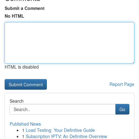
Submit a Comment
No HTML
HTML is disabled
Report Page
Search
Go
Published News
1
Load Testing: Your Definitive Guide
1
Subscription IPTV: An Definitive Overview