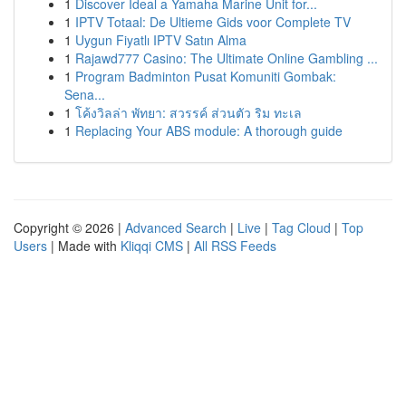
1
Discover Ideal a Yamaha Marine Unit for...
1
IPTV Totaal: De Ultieme Gids voor Complete TV
1
Uygun Fiyatlı IPTV Satın Alma
1
Rajawd777 Casino: The Ultimate Online Gambling ...
1
Program Badminton Pusat Komuniti Gombak:
Sena...
1
โค้งวิลล่า พัทยา: สวรรค์ ส่วนตัว ริม ทะเล
1
Replacing Your ABS module: A thorough guide
Copyright © 2026 |
Advanced Search
|
Live
|
Tag Cloud
|
Top
Users
| Made with
Kliqqi CMS
|
All RSS Feeds