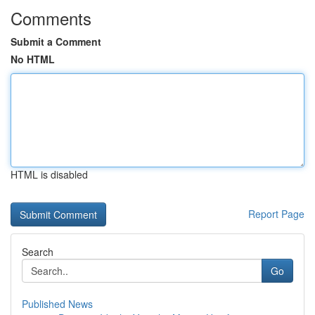
Comments
Submit a Comment
No HTML
HTML is disabled
Report Page
Search
Go
Published News