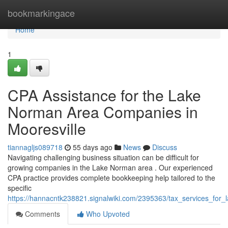
Home
bookmarkingace
Home
1
CPA Assistance for the Lake
Norman Area Companies in
Mooresville
tiannagljs089718
55 days ago
News
Discuss
Navigating challenging business situation can be difficult for
growing companies in the Lake Norman area . Our experienced
CPA practice provides complete bookkeeping help tailored to the
specific
https://hannacntk238821.signalwiki.com/2395363/tax_services_for_
Comments
Who Upvoted