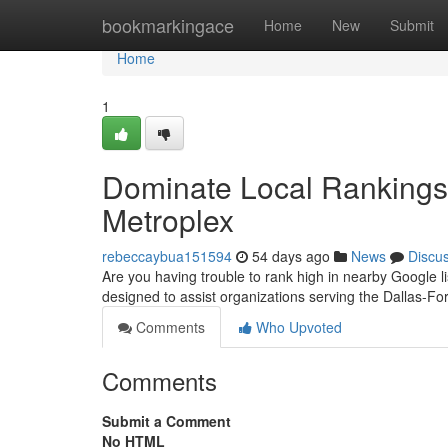
Home
bookmarkingace
Home
New
Submit
Home
1
Dominate Local Rankings 
Metroplex
rebeccaybua151594
54 days ago
News
Discu
Are you having trouble to rank high in nearby Google l
designed to assist organizations serving the Dallas-Fo
Comments
Who Upvoted
Comments
Submit a Comment
No HTML