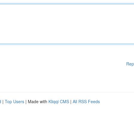
Rep
d
|
Top Users
| Made with
Kliqqi CMS
|
All RSS Feeds