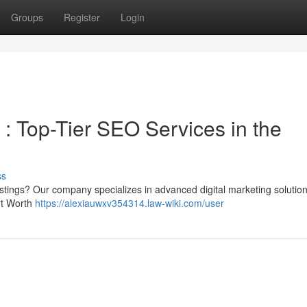
Groups
Register
Login
: Top-Tier SEO Services in the
ss
istings? Our company specializes in advanced digital marketing solutio
rt Worth
https://alexiauwxv354314.law-wiki.com/user