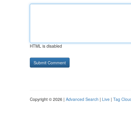
HTML is disabled
Copyright © 2026 |
Advanced Search
|
Live
|
Tag Clou