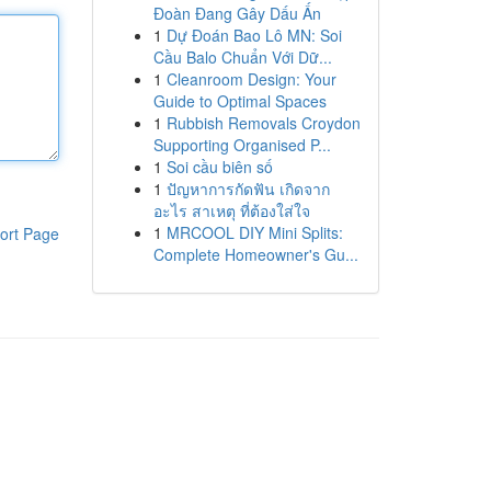
Đoàn Đang Gây Dấu Ấn
1
Dự Đoán Bao Lô MN: Soi
Cầu Balo Chuẩn Với Dữ...
1
Cleanroom Design: Your
Guide to Optimal Spaces
1
Rubbish Removals Croydon
Supporting Organised P...
1
Soi cầu biên số
1
ปัญหาการกัดฟัน เกิดจาก
อะไร สาเหตุ ที่ต้องใส่ใจ
1
MRCOOL DIY Mini Splits:
ort Page
Complete Homeowner's Gu...