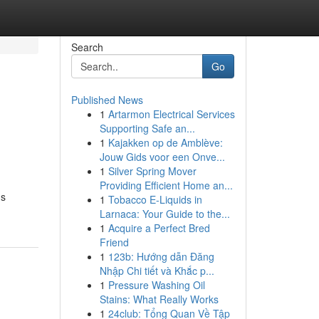
Search
Go
Published News
1
Artarmon Electrical Services
Supporting Safe an...
1
Kajakken op de Amblève:
Jouw Gids voor een Onve...
1
Silver Spring Mover
Providing Efficient Home an...
ns
1
Tobacco E-Liquids in
Larnaca: Your Guide to the...
1
Acquire a Perfect Bred
Friend
1
123b: Hướng dẫn Đăng
Nhập Chi tiết và Khắc p...
1
Pressure Washing Oil
Stains: What Really Works
1
24club: Tổng Quan Về Tập