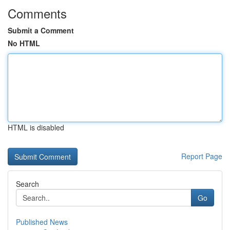
Comments
Submit a Comment
No HTML
HTML is disabled
Report Page
Search
Go
Published News