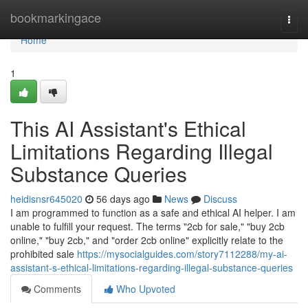
Home
bookmarkingace
Togg
navi
Home
1
This AI Assistant's Ethical
Limitations Regarding Illegal
Substance Queries
heidisnsr645020
56 days ago
News
Discuss
I am programmed to function as a safe and ethical AI helper. I am
unable to fulfill your request. The terms "2cb for sale," "buy 2cb
online," "buy 2cb," and "order 2cb online" explicitly relate to the
prohibited sale
https://mysocialguides.com/story7112288/my-ai-
assistant-s-ethical-limitations-regarding-illegal-substance-queries
Comments
Who Upvoted