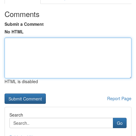
Comments
Submit a Comment
No HTML
HTML is disabled
Report Page
Search
Go