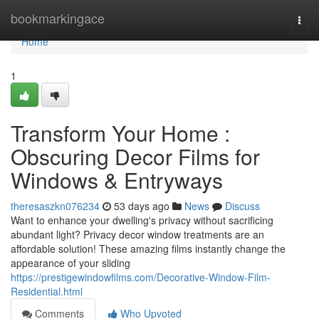
Home
bookmarkingace
Togg
navi
Home
1
Transform Your Home :
Obscuring Decor Films for
Windows & Entryways
theresaszkn076234
53 days ago
News
Discuss
Want to enhance your dwelling's privacy without sacrificing
abundant light? Privacy decor window treatments are an
affordable solution! These amazing films instantly change the
appearance of your sliding
https://prestigewindowfilms.com/Decorative-Window-Film-
Residential.html
Comments
Who Upvoted