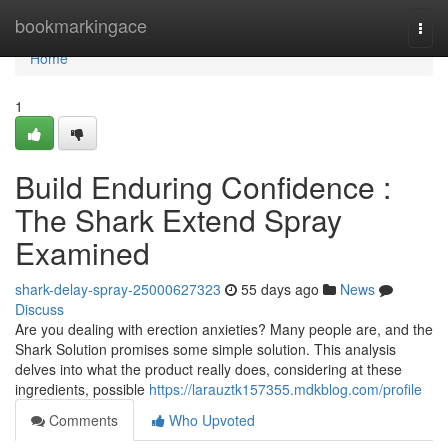
Home
bookmarkingace
Togg
navi
Home
1
Build Enduring Confidence :
The Shark Extend Spray
Examined
shark-delay-spray-25000627323
55 days ago
News
Discuss
Are you dealing with erection anxieties? Many people are, and the
Shark Solution promises some simple solution. This analysis
delves into what the product really does, considering at these
ingredients, possible
https://larauztk157355.mdkblog.com/profile
Comments
Who Upvoted