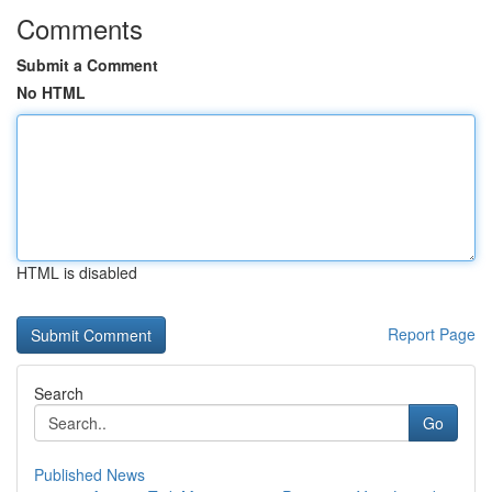
Comments
Submit a Comment
No HTML
HTML is disabled
Report Page
Search
Go
Published News