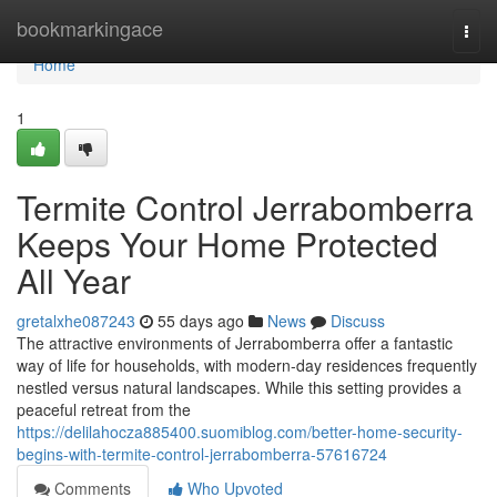
Home
bookmarkingace
Togg
navi
Home
1
Termite Control Jerrabomberra
Keeps Your Home Protected
All Year
gretalxhe087243
55 days ago
News
Discuss
The attractive environments of Jerrabomberra offer a fantastic
way of life for households, with modern-day residences frequently
nestled versus natural landscapes. While this setting provides a
peaceful retreat from the
https://delilahocza885400.suomiblog.com/better-home-security-
begins-with-termite-control-jerrabomberra-57616724
Comments
Who Upvoted