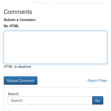
Comments
Submit a Comment
No HTML
HTML is disabled
Report Page
Search
Go