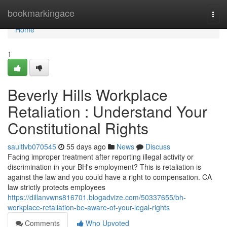
Home
bookmarkingace
Togg
navi
Home
1
Beverly Hills Workplace
Retaliation : Understand Your
Constitutional Rights
saultlvb070545
55 days ago
News
Discuss
Facing improper treatment after reporting illegal activity or
discrimination in your BH's employment? This is retaliation is
against the law and you could have a right to compensation. CA
law strictly protects employees
https://dillanvwns816701.blogadvize.com/50337655/bh-
workplace-retaliation-be-aware-of-your-legal-rights
Comments
Who Upvoted