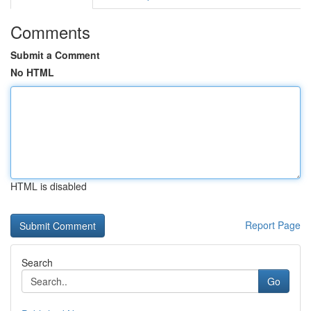
Comments
Submit a Comment
No HTML
HTML is disabled
Report Page
Search
Go