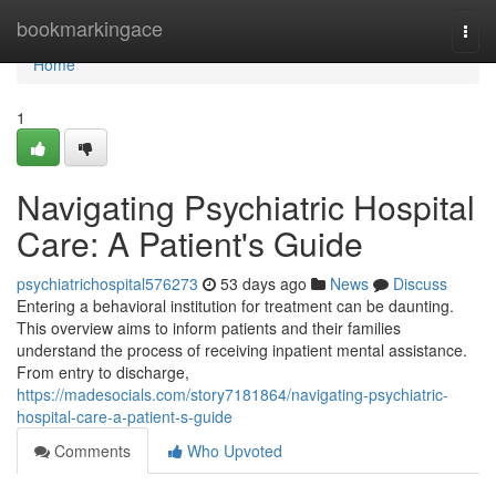
Home
bookmarkingace
Togg
navi
Home
1
Navigating Psychiatric Hospital
Care: A Patient's Guide
psychiatrichospital576273
53 days ago
News
Discuss
Entering a behavioral institution for treatment can be daunting.
This overview aims to inform patients and their families
understand the process of receiving inpatient mental assistance.
From entry to discharge,
https://madesocials.com/story7181864/navigating-psychiatric-
hospital-care-a-patient-s-guide
Comments
Who Upvoted