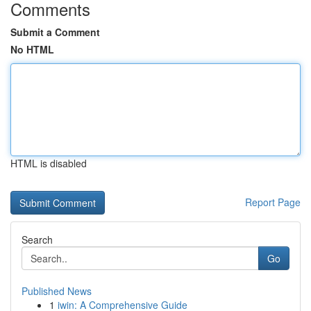
Comments
Submit a Comment
No HTML
HTML is disabled
Report Page
Search
Go
Published News
1
iwin: A Comprehensive Guide