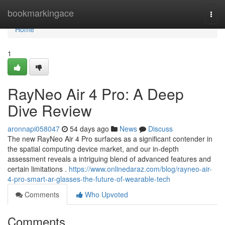
Home
bookmarkingace
Togg
navi
Home
1
RayNeo Air 4 Pro: A Deep
Dive Review
aronnapi058047
54 days ago
News
Discuss
The new RayNeo Air 4 Pro surfaces as a significant contender in
the spatial computing device market, and our in-depth
assessment reveals a intriguing blend of advanced features and
certain limitations .
https://www.onlinedaraz.com/blog/rayneo-air-
4-pro-smart-ar-glasses-the-future-of-wearable-tech
Comments
Who Upvoted
Comments