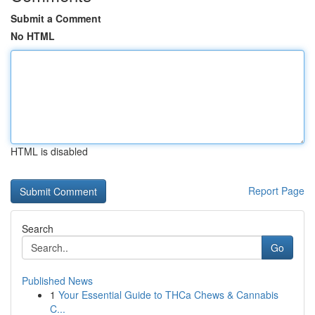
Submit a Comment
No HTML
HTML is disabled
Report Page
Search
Go
Published News
1
Your Essential Guide to THCa Chews & Cannabis
C...