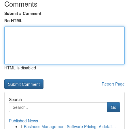
Comments
Submit a Comment
No HTML
HTML is disabled
Report Page
Search
Go
Published News
1
Business Management Software Pricing: A detail...