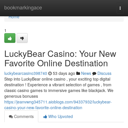
Home
bookmarkingace
Togg
navi
Home
1
LuckyBear Casino: Your New
Favorite Online Destination
luckybearcasino398740
53 days ago
News
Discuss
Step into LuckyBear online casino , your exciting top digital
destination ! Experience a vibrant selection of games , from
classic casino games to immersive games like blackjack. We
generous bonuses
https://jeanvwng345711.aioblogs.com/94337932/luckybear-
casino-your-new-favorite-online-destination
Comments
Who Upvoted