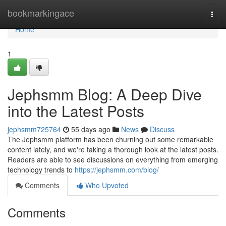
Home
bookmarkingace
Togg
navi
Home
1
Jephsmm Blog: A Deep Dive
into the Latest Posts
jephsmm725764
55 days ago
News
Discuss
The Jephsmm platform has been churning out some remarkable
content lately, and we're taking a thorough look at the latest posts.
Readers are able to see discussions on everything from emerging
technology trends to
https://jephsmm.com/blog/
Comments
Who Upvoted
Comments