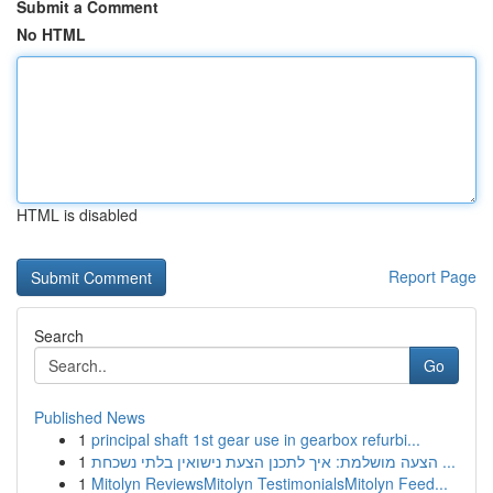
Submit a Comment
No HTML
HTML is disabled
Report Page
Search
Go
Published News
1
principal shaft 1st gear use in gearbox refurbi...
1
הצעה מושלמת: איך לתכנן הצעת נישואין בלתי נשכחת ...
1
Mitolyn ReviewsMitolyn TestimonialsMitolyn Feed...