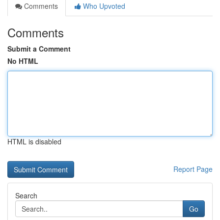
Comments
Who Upvoted
Comments
Submit a Comment
No HTML
HTML is disabled
Report Page
Search
Go