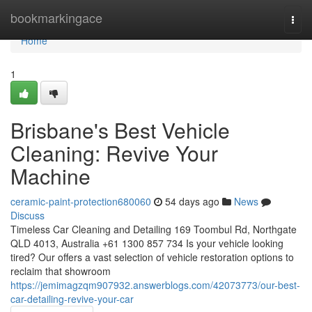
Home
bookmarkingace
Togg
navi
Home
1
Brisbane's Best Vehicle
Cleaning: Revive Your
Machine
ceramic-paint-protection680060
54 days ago
News
Discuss
Timeless Car Cleaning and Detailing 169 Toombul Rd, Northgate
QLD 4013, Australia +61 1300 857 734 Is your vehicle looking
tired? Our offers a vast selection of vehicle restoration options to
reclaim that showroom
https://jemimagzqm907932.answerblogs.com/42073773/our-best-
car-detailing-revive-your-car