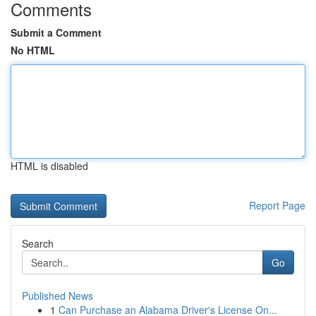
Comments
Submit a Comment
No HTML
HTML is disabled
Report Page
Search
Go
Published News
1
Can Purchase an Alabama Driver's License On...