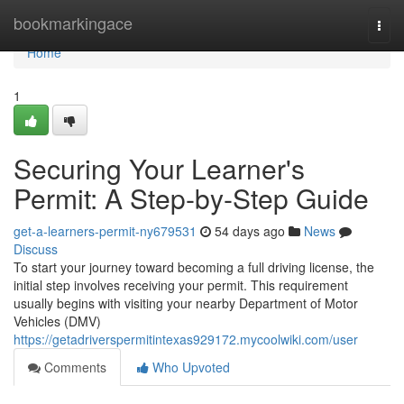
Home
bookmarkingace
Togg
navi
Home
1
Securing Your Learner's
Permit: A Step-by-Step Guide
get-a-learners-permit-ny679531
54 days ago
News
Discuss
To start your journey toward becoming a full driving license, the
initial step involves receiving your permit. This requirement
usually begins with visiting your nearby Department of Motor
Vehicles (DMV)
https://getadriverspermitintexas929172.mycoolwiki.com/user
Comments
Who Upvoted