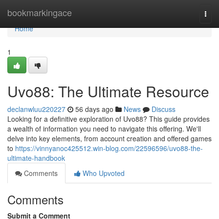
Home
bookmarkingace
Togg
navi
Home
1
Uvo88: The Ultimate Resource
declanwluu220227
56 days ago
News
Discuss
Looking for a definitive exploration of Uvo88? This guide provides
a wealth of information you need to navigate this offering. We'll
delve into key elements, from account creation and offered games
to
https://vinnyanoc425512.win-blog.com/22596596/uvo88-the-
ultimate-handbook
Comments
Who Upvoted
Comments
Submit a Comment