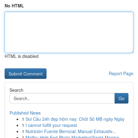
No HTML
HTML is disabled
Report Page
Search
Go
Published News
1
Soi Cầu 24h đẹp hôm nay: Chốt Số MB ngày Ngày
1
I cannot fulfill your request
1
Nutrición Fuente Berrocal: Manual Exhaustiv...
1
Malibu High End Photo Marketing|Santa Monica