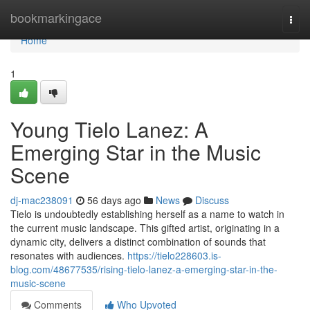
Home
bookmarkingace
Togg
navi
Home
1
Young Tielo Lanez: A
Emerging Star in the Music
Scene
dj-mac238091
56 days ago
News
Discuss
Tielo is undoubtedly establishing herself as a name to watch in
the current music landscape. This gifted artist, originating in a
dynamic city, delivers a distinct combination of sounds that
resonates with audiences.
https://tielo228603.is-
blog.com/48677535/rising-tielo-lanez-a-emerging-star-in-the-
music-scene
Comments
Who Upvoted