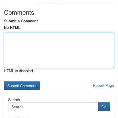
Comments
Submit a Comment
No HTML
HTML is disabled
Report Page
Search
Go