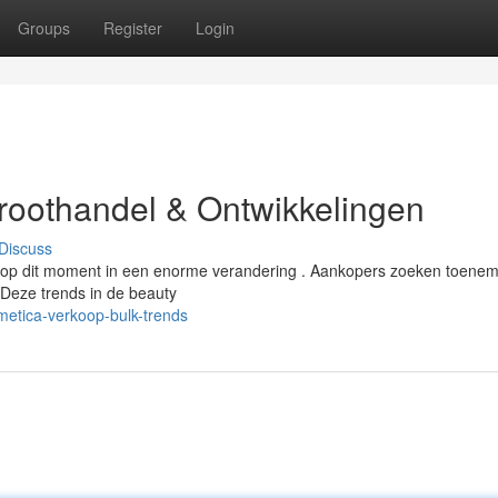
Groups
Register
Login
Groothandel & Ontwikkelingen
Discuss
s op dit moment in een enorme verandering . Aankopers zoeken toene
 Deze trends in de beauty
etica-verkoop-bulk-trends