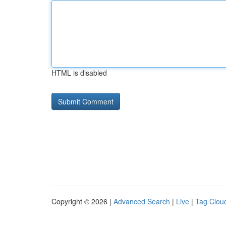
HTML is disabled
Copyright © 2026 |
Advanced Search
|
Live
|
Tag Clou