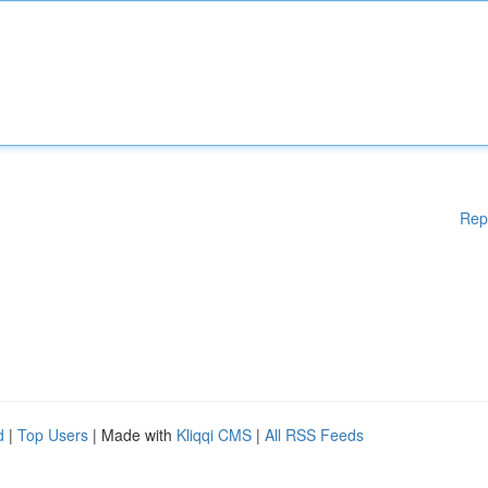
Rep
d
|
Top Users
| Made with
Kliqqi CMS
|
All RSS Feeds