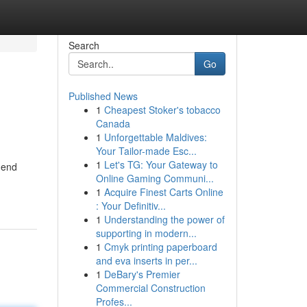
Search
Go
Published News
1
Cheapest Stoker's tobacco
Canada
1
Unforgettable Maldives:
Your Tailor-made Esc...
1
Let's TG: Your Gateway to
mend
Online Gaming Communi...
1
Acquire Finest Carts Online
: Your Definitiv...
1
Understanding the power of
supporting in modern...
1
Cmyk printing paperboard
and eva inserts in per...
1
DeBary's Premier
Commercial Construction
Profes...