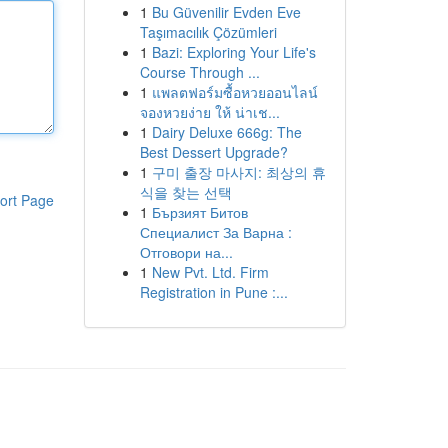
1
Bu Güvenilir Evden Eve
Taşımacılık Çözümleri
1
Bazi: Exploring Your Life's
Course Through ...
1
แพลตฟอร์มซื้อหวยออนไลน์
จองหวยง่าย ให้ น่าเช...
1
Dairy Deluxe 666g: The
Best Dessert Upgrade?
1
구미 출장 마사지: 최상의 휴
식을 찾는 선택
ort Page
1
Бързият Битов
Специалист За Варна :
Отговори на...
1
New Pvt. Ltd. Firm
Registration in Pune :...