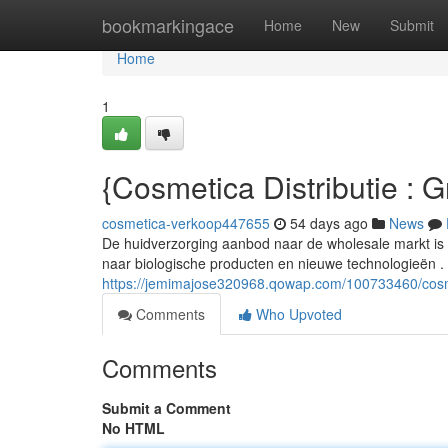
Home
bookmarkingace
Home
New
Submit
Home
1
{Cosmetica Distributie : 
cosmetica-verkoop447655
54 days ago
News
De huidverzorging aanbod naar de wholesale markt i
naar biologische producten en nieuwe technologieën .
https://jemimajose320968.qowap.com/100733460/cosm
Comments
Who Upvoted
Comments
Submit a Comment
No HTML