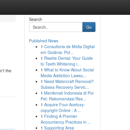
Search
Go
Published News
1
Consultoria de Mídia Digital
em Goiânia: Pot...
1
Risette Dental: Your Guide
to Teeth Whitening i...
1
What to Know About Social
n't the
Media Addiction Lawsu...
1
Need Watercraft Removal?
Subsea Recovery Servic...
1
Menikmati Indonesia di Poi
Pet: Rekomendasi Res...
1
Acquire Four-Acetoxy-
copyright Online : A ...
1
Finding A Premier
Accountancy Practices in ...
1
Supporting Area