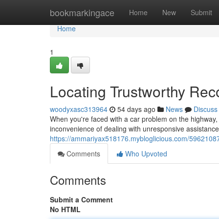
Home
bookmarkingace
Home
New
Submit
Home
1
Locating Trustworthy Rec
woodyxasc313964
54 days ago
News
Discuss
When you're faced with a car problem on the highway, ha
inconvenience of dealing with unresponsive assistance;
https://ammariyax518176.mybloglicious.com/5962108
Comments
Who Upvoted
Comments
Submit a Comment
No HTML