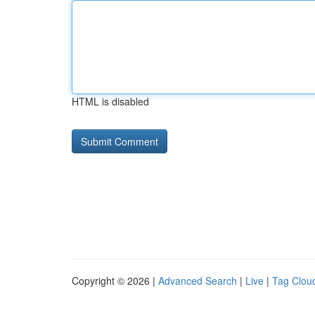
HTML is disabled
Copyright © 2026 |
Advanced Search
|
Live
|
Tag Clou