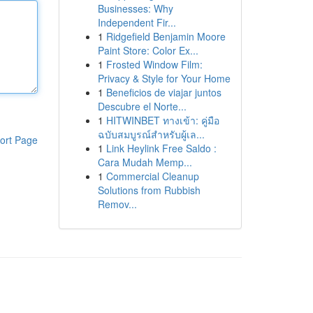
Businesses: Why
Independent Fir...
1
Ridgefield Benjamin Moore
Paint Store: Color Ex...
1
Frosted Window Film:
Privacy & Style for Your Home
1
Beneficios de viajar juntos
Descubre el Norte...
1
HITWINBET ทางเข้า: คู่มือ
ฉบับสมบูรณ์สำหรับผู้เล...
ort Page
1
Link Heylink Free Saldo :
Cara Mudah Memp...
1
Commercial Cleanup
Solutions from Rubbish
Remov...