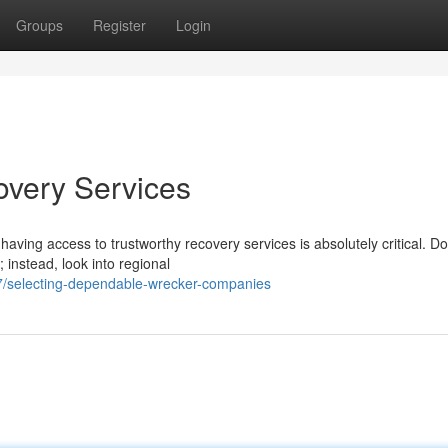
Groups
Register
Login
overy Services
ving access to trustworthy recovery services is absolutely critical. Do
 instead, look into regional
7/selecting-dependable-wrecker-companies