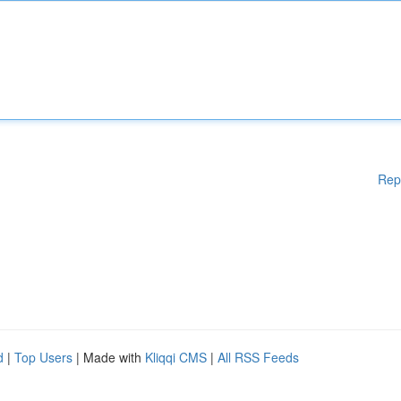
Rep
d
|
Top Users
| Made with
Kliqqi CMS
|
All RSS Feeds