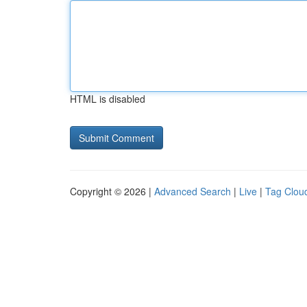
HTML is disabled
Copyright © 2026 |
Advanced Search
|
Live
|
Tag Clou