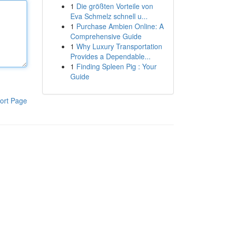
1
Die größten Vorteile von
Eva Schmelz schnell u...
1
Purchase Ambien Online: A
Comprehensive Guide
1
Why Luxury Transportation
Provides a Dependable...
1
Finding Spleen Pig : Your
Guide
ort Page