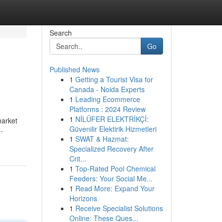
Search
Go
Published News
1
Getting a Tourist Visa for
Canada - Noida Experts
1
Leading Ecommerce
Platforms : 2024 Review
1
NİLÜFER ELEKTRİKÇİ:
market
Güvenilir Elektirik Hizmetleri
-
1
SWAT & Hazmat:
Specialized Recovery After
Crit...
1
Top-Rated Pool Chemical
Feeders: Your Social Me...
1
Read More: Expand Your
Horizons
1
Receive Specialist Solutions
Online: These Ques...