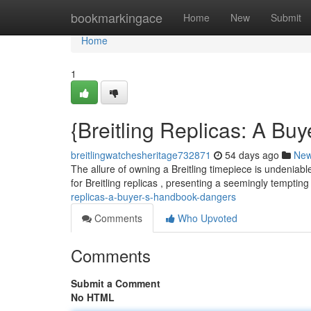
Home
bookmarkingace
Home
New
Submit
Home
1
{Breitling Replicas: A Bu
breitlingwatchesheritage732871
54 days ago
Ne
The allure of owning a Breitling timepiece is undeniabl
for Breitling replicas , presenting a seemingly tempting
replicas-a-buyer-s-handbook-dangers
Comments
Who Upvoted
Comments
Submit a Comment
No HTML