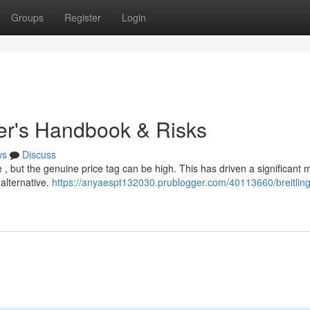
Groups
Register
Login
yer's Handbook & Risks
ws
Discuss
e , but the genuine price tag can be high. This has driven a significant 
 alternative.
https://anyaespt132030.prublogger.com/40113660/breitling