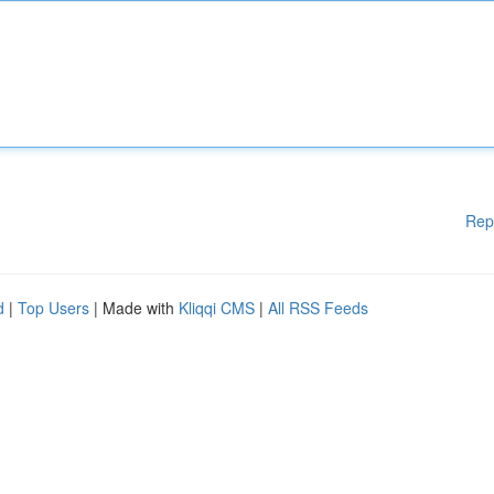
Rep
d
|
Top Users
| Made with
Kliqqi CMS
|
All RSS Feeds