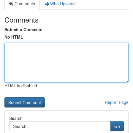
Comments
Who Upvoted
Comments
Submit a Comment
No HTML
HTML is disabled
Report Page
Search
Go