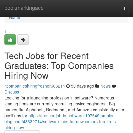
Home
bookmarkingace
Togg
navi
Home
1
Tech Jobs for Recent
Graduates: Top Companies
Hiring Now
itcompanieshiringfresher686214
53 days ago
News
Discuss
Looking for a launching profession in software? Numerous
leading firms are currently recruiting novice engineers . Big
names like Alphabet , Redmond , and Amazon consistently offer
positions for
https://fresher-job-in-software-107649.ambien-
blog.com/48632714/software-jobs-for-newcomers-top-firms-
hiring-now