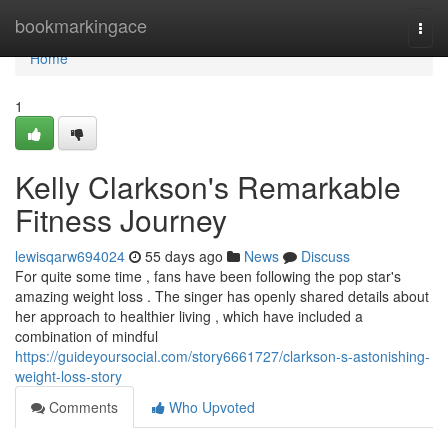
Home
bookmarkingace
Togg
navi
Home
1
Kelly Clarkson's Remarkable
Fitness Journey
lewisqarw694024
55 days ago
News
Discuss
For quite some time , fans have been following the pop star's
amazing weight loss . The singer has openly shared details about
her approach to healthier living , which have included a
combination of mindful
https://guideyoursocial.com/story6661727/clarkson-s-astonishing-
weight-loss-story
Comments
Who Upvoted