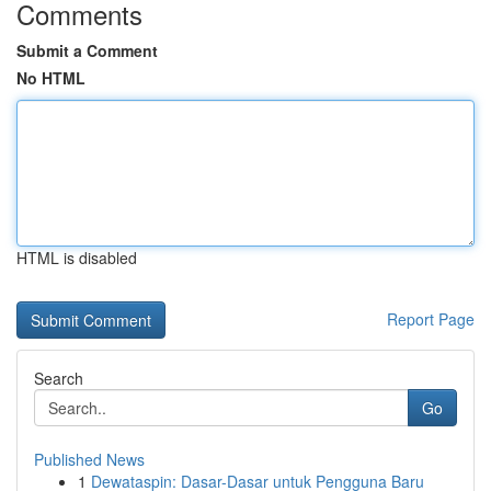
Comments
Submit a Comment
No HTML
HTML is disabled
Report Page
Search
Go
Published News
1
Dewataspin: Dasar-Dasar untuk Pengguna Baru