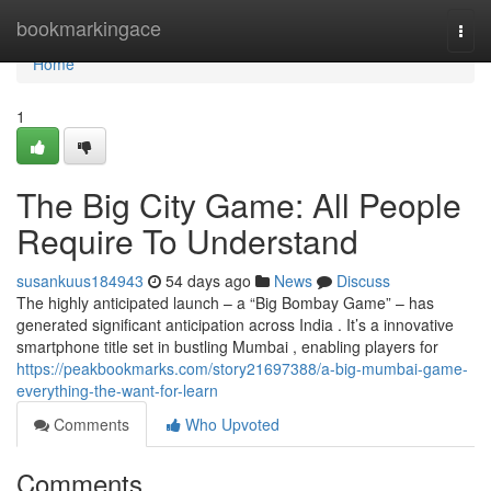
Home
bookmarkingace
Togg
navi
Home
1
The Big City Game: All People
Require To Understand
susankuus184943
54 days ago
News
Discuss
The highly anticipated launch – a “Big Bombay Game” – has
generated significant anticipation across India . It’s a innovative
smartphone title set in bustling Mumbai , enabling players for
https://peakbookmarks.com/story21697388/a-big-mumbai-game-
everything-the-want-for-learn
Comments
Who Upvoted
Comments