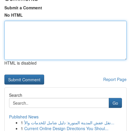
Submit a Comment
No HTML
HTML is disabled
Report Page
Search
Go
Published News
1
نقل عفش المدينة المنورة: دليل شامل للخدمات والأ...
1
Current Online Design Directions You Shoul...