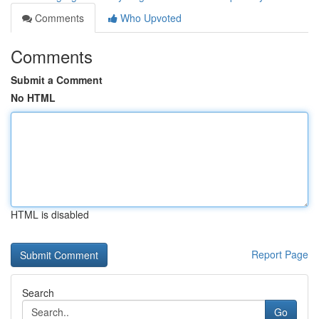
Comments
Who Upvoted
Comments
Submit a Comment
No HTML
HTML is disabled
Report Page
Search
Go