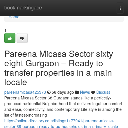
Home
bookmarkingace
Togg
navi
Home
1
Pareena Micasa Sector sixty
eight Gurgaon – Ready to
transfer properties in a main
locale
pareenamicasa425373
56 days ago
News
Discuss
Pareena Micasa Sector 68 Gurgaon stands like a perfectly-
produced residential Neighborhood that delivers together comfort
and ease, connectivity, and contemporary Life style in among the
list of fastest-increasing
https://bailoutdirectory.com/listings1177941/pareena-micasa-
sector-68-gurgaon-ready-to-go-households-in-a-primary-locale