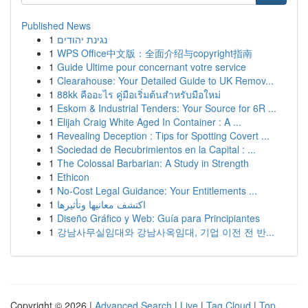
Published News
1
נגינת יהודים
1
WPS Office中文版：全面介绍与copyright指南
1
Guide Ultime pour concernant votre service
1
Clearahouse: Your Detailed Guide to UK Remov...
1
88kk คืออะไร คู่มือเริ่มต้นสำหรับมือใหม่
1
Eskom & Industrial Tenders: Your Source for 6R ...
1
Elijah Craig White Aged In Container : A ...
1
Revealing Deception : Tips for Spotting Covert ...
1
Sociedad de Recubrimientos en la Capital : ...
1
The Colossal Barbarian: A Study in Strength
1
Ethicon
1
No-Cost Legal Guidance: Your Entitlements ...
1
اكتشف معانيها وتأثيرها
1
Diseño Gráfico y Web: Guía para Principiantes
1
강남사무실임대와 강남사옥임대, 기업 이전 전 반...
Copyright © 2026 |
Advanced Search
|
Live
|
Tag Cloud
|
Top