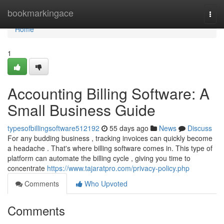
Home
bookmarkingace
Togg
navi
Home
1
Accounting Billing Software: A
Small Business Guide
typesofbillingsoftware512192
55 days ago
News
Discuss
For any budding business , tracking invoices can quickly become
a headache . That's where billing software comes in. This type of
platform can automate the billing cycle , giving you time to
concentrate
https://www.tajaratpro.com/privacy-policy.php
Comments
Who Upvoted
Comments