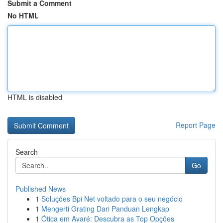
Submit a Comment
No HTML
HTML is disabled
Report Page
Search
Go
Published News
1
Soluções Bpi Net voltado para o seu negócio
1
Mengerti Grating Dari Panduan Lengkap
1
Ótica em Avaré: Descubra as Top Opções