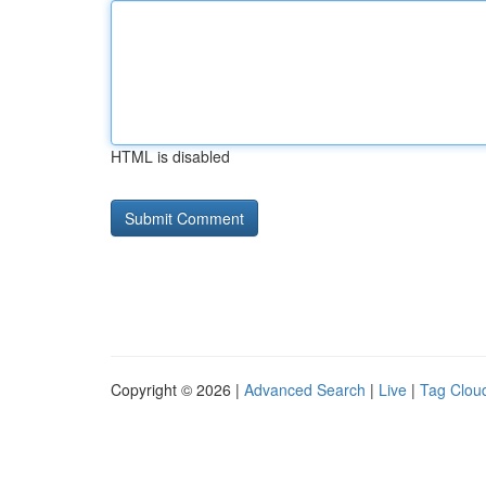
HTML is disabled
Copyright © 2026 |
Advanced Search
|
Live
|
Tag Clou