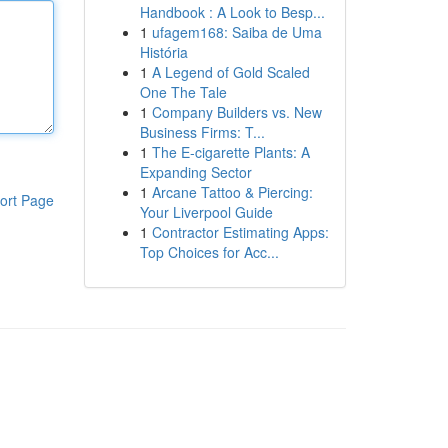
Handbook : A Look to Besp...
1
ufagem168: Saiba de Uma
História
1
A Legend of Gold Scaled
One The Tale
1
Company Builders vs. New
Business Firms: T...
1
The E-cigarette Plants: A
Expanding Sector
1
Arcane Tattoo & Piercing:
ort Page
Your Liverpool Guide
1
Contractor Estimating Apps:
Top Choices for Acc...