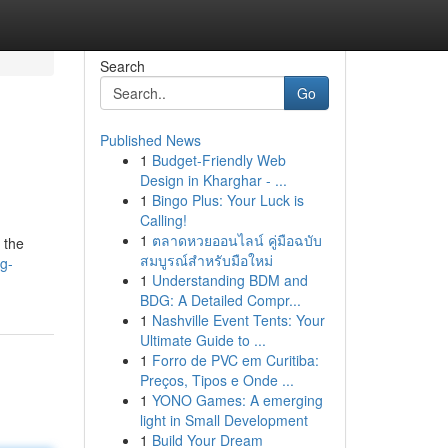
Search
Go
Published News
1
Budget-Friendly Web
Design in Kharghar - ...
1
Bingo Plus: Your Luck is
Calling!
1
ตลาดหวยออนไลน์ คู่มือฉบับ
 the
สมบูรณ์สำหรับมือใหม่
g-
1
Understanding BDM and
BDG: A Detailed Compr...
1
Nashville Event Tents: Your
Ultimate Guide to ...
1
Forro de PVC em Curitiba:
Preços, Tipos e Onde ...
1
YONO Games: A emerging
light in Small Development
1
Build Your Dream