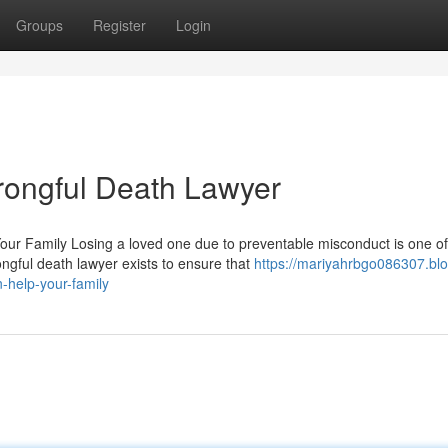
Groups
Register
Login
rongful Death Lawyer
ur Family Losing a loved one due to preventable misconduct is one of
ngful death lawyer exists to ensure that
https://mariyahrbgo086307.blo
-help-your-family