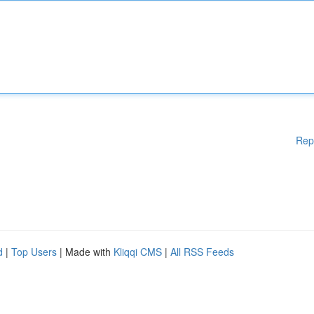
Rep
d
|
Top Users
| Made with
Kliqqi CMS
|
All RSS Feeds