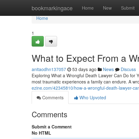
Home
bookmarkingace
Home
New
Submit
Home
1
What to Expect From a W
anitaodhn137057
53 days ago
News
Discuss
Exploring What a Wrongful Death Lawyer Can Do for Yo
most traumatic experiences a family can endure. A wro
ezine.com/42345810/how-a-wrongful-death-lawyer-can
Comments
Who Upvoted
Comments
Submit a Comment
No HTML